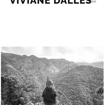
gorh50lh sa9s5q61 9shy1m 17 Viviane Dalles